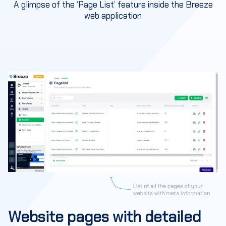
A glimpse of the ‘Page List’ feature inside the Breeze
web application
Website pages with detailed