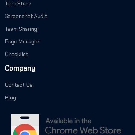
Tech Stack
Screenshot Audit
Team Sharing
Page Manager
Checklist
Company
Contact Us
Blog