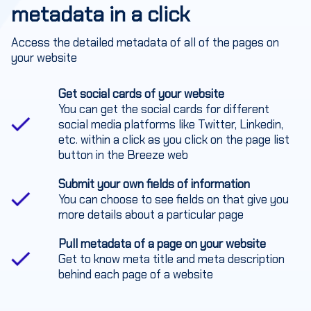
metadata in a click
Access the detailed metadata of all of the pages on
your website
Get social cards of your website
You can get the social cards for different
social media platforms like Twitter, Linkedin,
etc. within a click as you click on the page list
button in the Breeze web
Submit your own fields of information
You can choose to see fields on that give you
more details about a particular page
Pull metadata of a page on your website
Get to know meta title and meta description
behind each page of a website