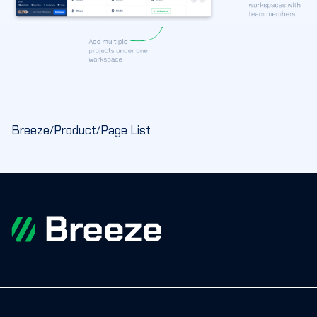
Breeze
Product
Page List
/
/