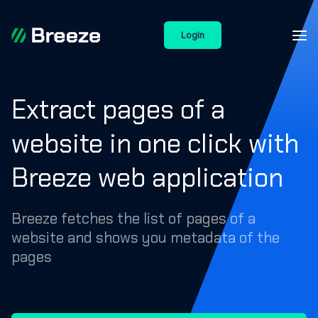
Login
Extract pages of a
website in one click with
Breeze web application
Breeze fetches the list of pages of a
website and shows you metadata of the
pages