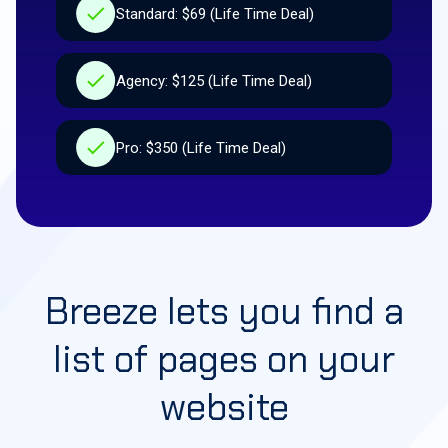
Standard: $69 (Life Time Deal)
Agency: $125 (Life Time Deal)
Pro: $350 (Life Time Deal)
Breeze lets you find a
list of pages on your
website