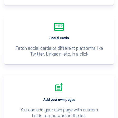
Social Cards
Fetch social cards of different platforms like
Twitter, Linkedin, etc. in a click
Add your own pages
You can add your own page with custom
fields as you want in the list