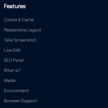
Features
Cookie & Cache
Responsive Layout
Take Screenshot
Live Edit
SEO Panel
What is?
Media
Environment
Browser Support