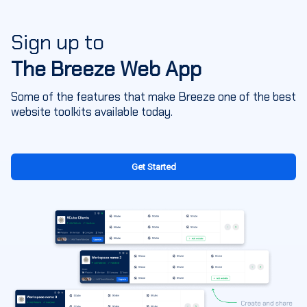
Sign up to
The Breeze Web App
Some of the features that make Breeze one of the best
website toolkits available today.
Get Started