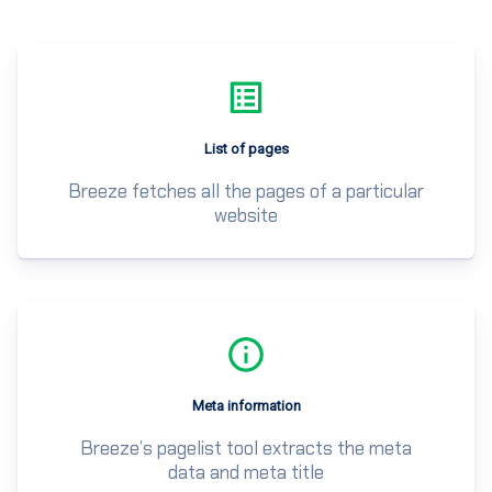
List of pages
Breeze fetches all the pages of a particular
website
Meta information
Breeze’s pagelist tool extracts the meta
data and meta title