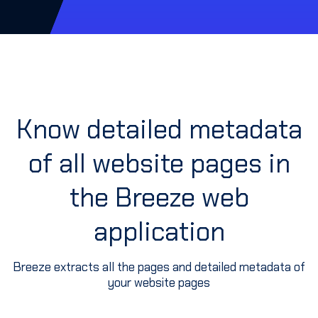
Know detailed metadata
of all website pages in
the Breeze web
application
Breeze extracts all the pages and detailed metadata of
your website pages