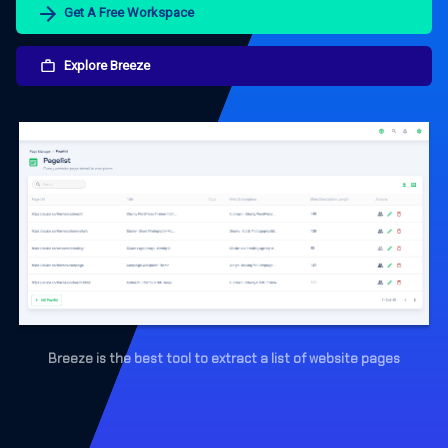
Get A Free Workspace
Explore Breeze
Breeze is the best tool to extract a list of website pages