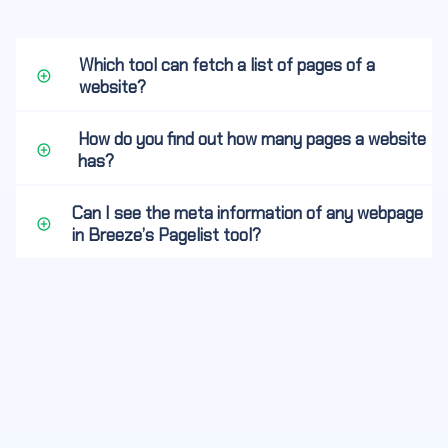
Which tool can fetch a list of pages of a
website?
How do you find out how many pages a website
has?
Can I see the meta information of any webpage
in Breeze’s Pagelist tool?