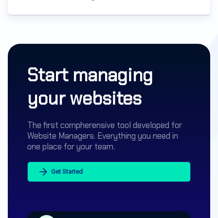
Start managing
your websites
The first compherensive tool developed for
Website Managers. Everything you need in
one place for your team.
Get Started