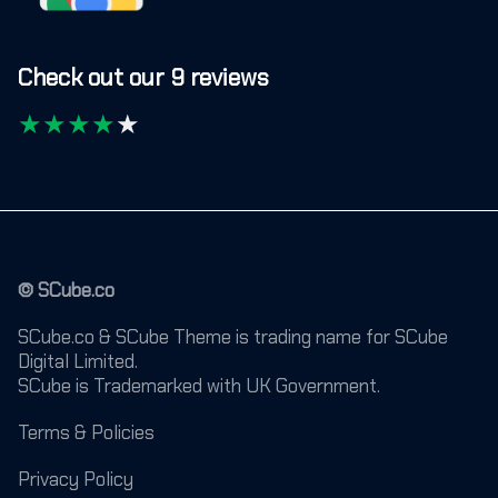
Check out our 9 reviews
★
★
★
★
★
© SCube.co
SCube.co & SCube Theme is trading name for SCube
Digital Limited.
SCube is Trademarked with UK Government.
Terms & Policies
Privacy Policy