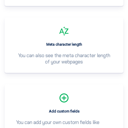
Meta character length
You can also see the meta character length
of your webpages
Add custom fields
You can add your own custom fields like