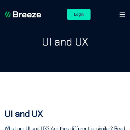
Login
UI and UX
UI and UX
What are UI and UX? Are they different or similar? Read