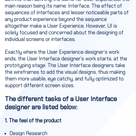
main reason being its name: Interface. The effect of
sequences of interfaces and lesser noticeable parts of
any product experience beyond the sequence
altogether make a User Experience. However, UI is
solely focused and concerned about the designing of
individual screens or interfaces.
Exactly where the User Experience designer’s work
ends, the User Interface designer’s work starts, at the
prototyping stage. The User Interface designers take
the wireframes to add the visual designs, thus making
them more usable, eye catchy, and fully optimized to
support different screen sizes.
The different tasks of a User Interface
designer are listed below
:
1. The feel of the product
Design Research