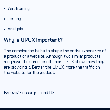
Wireframing
Testing
Analysis
Why is UI/UX important?
The combination helps to shape the entire experience of
a product or a website. Although two similar products
may have the same result, their UI/UX shows how they
are providing it. Better the UI/UX, more the traffic on
the website for the product.
Breeze
Glossary
UI and UX
/
/