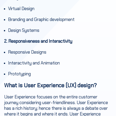
Virtual Design
Branding and Graphic development
Design Systems
2. Responsiveness and Interactivity
Responsive Designs
Interactivity and Animation
Prototyping
What is User Experience (UX) design?
User Experience focuses on the entire customer
journey considering user-friendliness. User Experience
has a rich history; hence there is always a debate over
where it begins and where it ends. User Experience