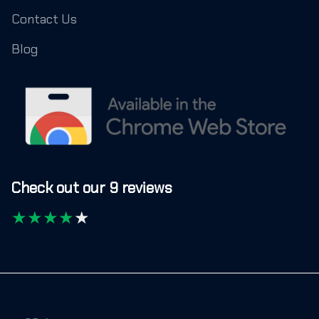
Contact Us
Blog
Check out our 9 reviews
★
★
★
★
★