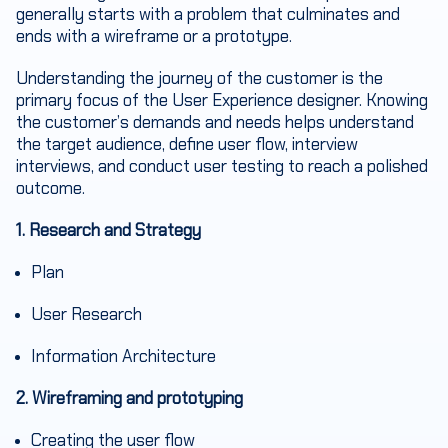
generally starts with a problem that culminates and
ends with a wireframe or a prototype.
Understanding the journey of the customer is the
primary focus of the User Experience designer. Knowing
the customer’s demands and needs helps understand
the target audience, define user flow, interview
interviews, and conduct user testing to reach a polished
outcome.
1. Research and Strategy
Plan
User Research
Information Architecture
2. Wireframing and prototyping
Creating the user flow