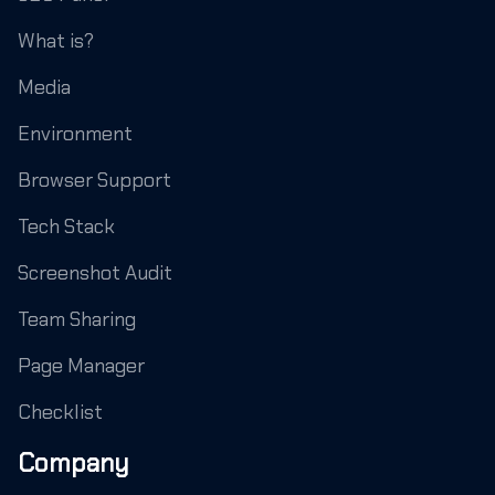
What is?
Media
Environment
Browser Support
Tech Stack
Screenshot Audit
Team Sharing
Page Manager
Checklist
Company