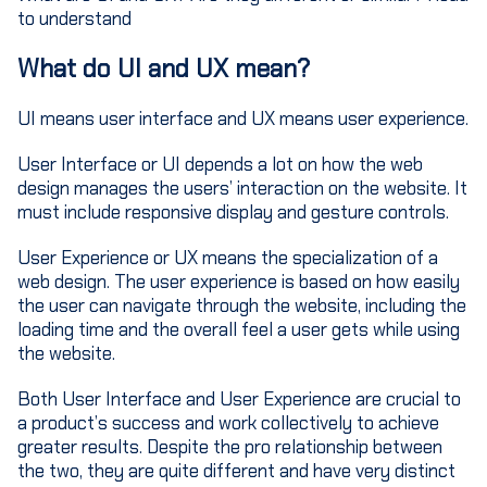
to understand
What do UI and UX mean?
UI means user interface and UX means user experience.
User Interface or UI depends a lot on how the web
design manages the users’ interaction on the website. It
must include responsive display and gesture controls.
User Experience or UX means the specialization of a
web design. The user experience is based on how easily
the user can navigate through the website, including the
loading time and the overall feel a user gets while using
the website.
Both User Interface and User Experience are crucial to
a product’s success and work collectively to achieve
greater results. Despite the pro relationship between
the two, they are quite different and have very distinct