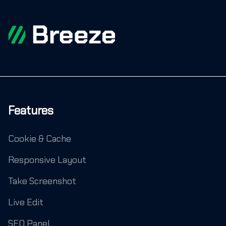
Features
Cookie & Cache
Responsive Layout
Take Screenshot
Live Edit
SEO Panel