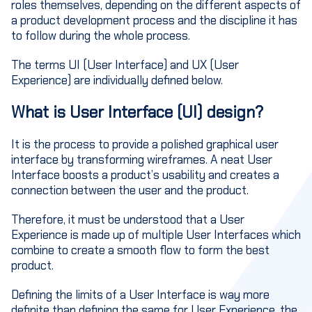
roles themselves, depending on the different aspects of
a product development process and the discipline it has
to follow during the whole process.
The terms UI (User Interface) and UX (User
Experience) are individually defined below.
What is User Interface (UI) design?
It is the process to provide a polished graphical user
interface by transforming wireframes. A neat User
Interface boosts a product’s usability and creates a
connection between the user and the product.
Therefore, it must be understood that a User
Experience is made up of multiple User Interfaces which
combine to create a smooth flow to form the best
product.
Defining the limits of a User Interface is way more
definite than defining the same for User Experience, the