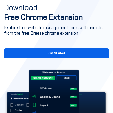
Download
Free Chrome Extension
Explore free website management tools with one click
from the free Breeze chrome extension
Get Started