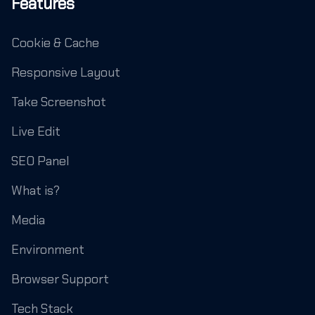
Features
Cookie & Cache
Responsive Layout
Take Screenshot
Live Edit
SEO Panel
What is?
Media
Environment
Browser Support
Tech Stack