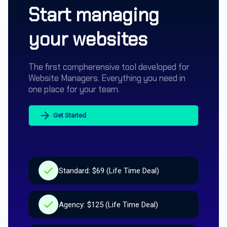
Start managing
your websites
The first compherensive tool developed for
Website Managers. Everything you need in
one place for your team.
Get Started
Standard: $69 (Life Time Deal)
Agency: $125 (Life Time Deal)