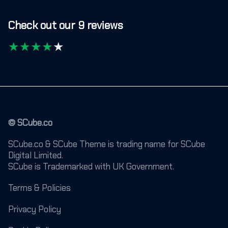
Check out our 9 reviews
★
★
★
★
★
© SCube.co
SCube.co & SCube Theme is trading name for SCube
Digital Limited.
SCube is Trademarked with UK Government.
Terms & Policies
Privacy Policy