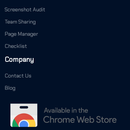
Screenshot Audit
Team Sharing
Page Manager
Checklist
Company
Contact Us
Blog