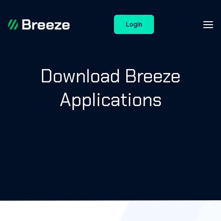
Login
Download Breeze
Applications