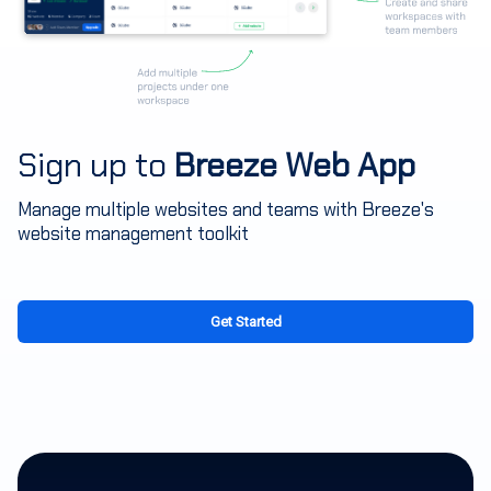
Sign up to
Breeze Web App
Manage multiple websites and teams with Breeze's
website management toolkit
Get Started