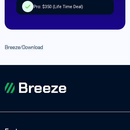
Pro: $350 (Life Time Deal)
Breeze
Download
/